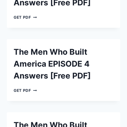
Answers [Free PDF]
THE
GET PDF
MEN
WHO
BUILT
AMERICA
EPISODE
The Men Who Built
3
ANSWERS
America EPISODE 4
[FREE
PDF]
Answers [Free PDF]
THE
GET PDF
MEN
WHO
BUILT
AMERICA
EPISODE
The Men Who Built
4