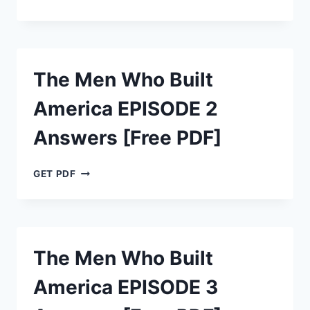
MEN
WHO
BUILT
AMERICA
EPISODE
The Men Who Built
1
ANSWERS
America EPISODE 2
[FREE
PDF]
Answers [Free PDF]
THE
GET PDF
MEN
WHO
BUILT
AMERICA
EPISODE
The Men Who Built
2
ANSWERS
America EPISODE 3
[FREE
PDF]