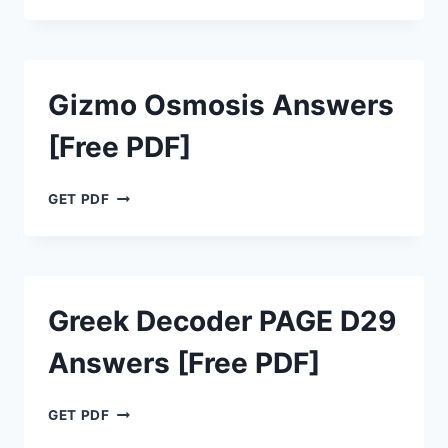
TECTONICS
ANSWERS
[FREE
PDF]
Gizmo Osmosis Answers
[Free PDF]
GIZMO
GET PDF
OSMOSIS
ANSWERS
[FREE
PDF]
Greek Decoder PAGE D29
Answers [Free PDF]
GREEK
GET PDF
DECODER