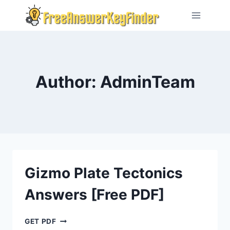
Skip
to
content
Author: AdminTeam
Gizmo Plate Tectonics
Answers [Free PDF]
GIZMO
GET PDF
PLATE