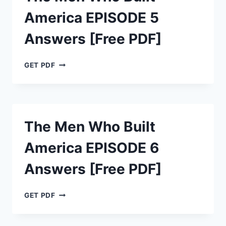
ANSWERS
America EPISODE 5
[FREE
PDF]
Answers [Free PDF]
THE
GET PDF
MEN
WHO
BUILT
AMERICA
EPISODE
The Men Who Built
5
ANSWERS
America EPISODE 6
[FREE
PDF]
Answers [Free PDF]
THE
GET PDF
MEN
WHO
BUILT