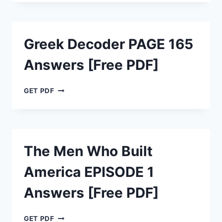
PAGE
D29
ANSWERS
[FREE
Greek Decoder PAGE 165
PDF]
Answers [Free PDF]
GREEK
GET PDF
DECODER
PAGE
165
ANSWERS
[FREE
The Men Who Built
PDF]
America EPISODE 1
Answers [Free PDF]
THE
GET PDF