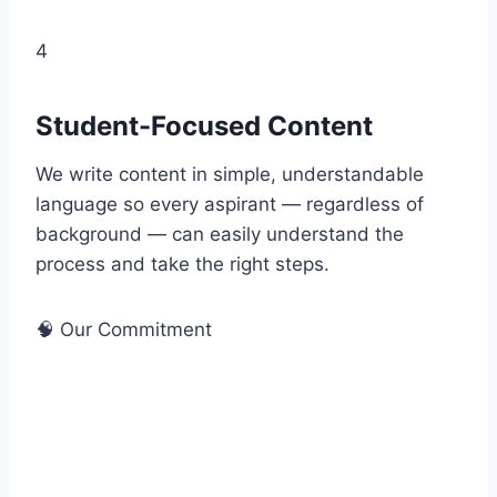
4
Student-Focused Content
We write content in simple, understandable
language so every aspirant — regardless of
background — can easily understand the
process and take the right steps.
🧠 Our Commitment
EEAT — Experience, Expertise,
Authority & Trust
At FreeAnswerKeyFinder.com, we follow Google’s