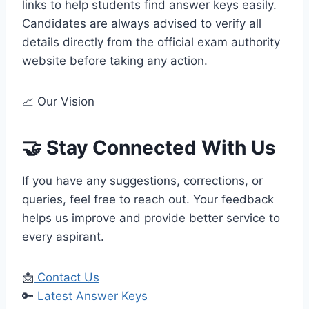
links to help students find answer keys easily.
Candidates are always advised to verify all
details directly from the official exam authority
website before taking any action.
📈 Our Vision
🤝 Stay Connected With Us
If you have any suggestions, corrections, or
queries, feel free to reach out. Your feedback
helps us improve and provide better service to
every aspirant.
📩
Contact Us
🔑
Latest Answer Keys