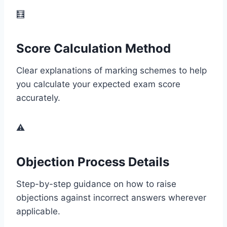
🧮
Score Calculation Method
Clear explanations of marking schemes to help
you calculate your expected exam score
accurately.
⚠️
Objection Process Details
Step-by-step guidance on how to raise
objections against incorrect answers wherever
applicable.