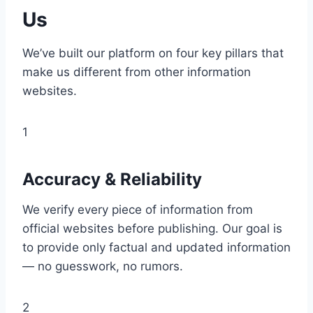
Us
We’ve built our platform on four key pillars that
make us different from other information
websites.
1
Accuracy & Reliability
We verify every piece of information from
official websites before publishing. Our goal is
to provide only factual and updated information
— no guesswork, no rumors.
2