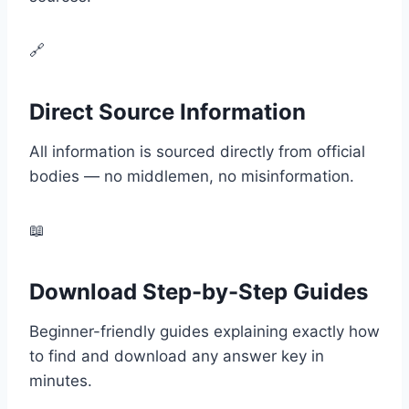
🔗
Direct Source Information
All information is sourced directly from official
bodies — no middlemen, no misinformation.
📖
Download Step-by-Step Guides
Beginner-friendly guides explaining exactly how
to find and download any answer key in
minutes.