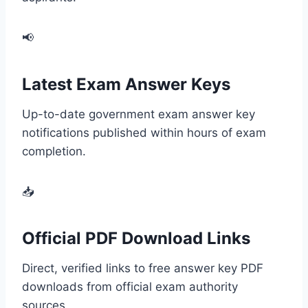
📢
Latest Exam Answer Keys
Up-to-date government exam answer key
notifications published within hours of exam
completion.
📥
Official PDF Download Links
Direct, verified links to free answer key PDF
downloads from official exam authority
sources.