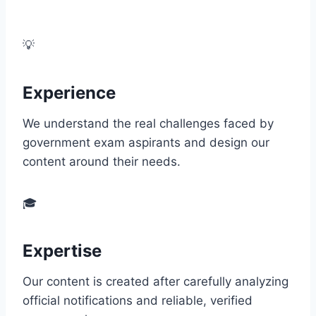
EEAT guidelines to deliver the highest quality
information.
💡
Experience
We understand the real challenges faced by
government exam aspirants and design our
content around their needs.
🎓
Expertise
Our content is created after carefully analyzing
official notifications and reliable, verified