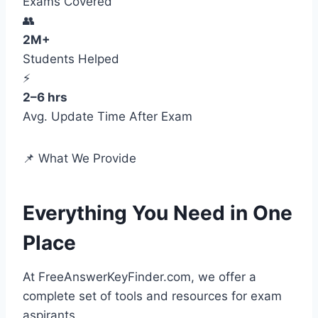
Exams Covered
👥
2M+
Students Helped
⚡
2–6 hrs
Avg. Update Time After Exam
📌 What We Provide
Everything You Need in One
Place
At FreeAnswerKeyFinder.com, we offer a
complete set of tools and resources for exam
aspirants.