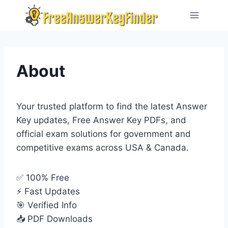
Skip
to
content
About
Your trusted platform to find the latest Answer
Key updates, Free Answer Key PDFs, and
official exam solutions for government and
competitive exams across USA & Canada.
✅ 100% Free
⚡ Fast Updates
🎯 Verified Info
📥 PDF Downloads