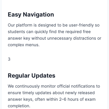
Easy Navigation
Our platform is designed to be user-friendly so
students can quickly find the required free
answer key without unnecessary distractions or
complex menus.
3
Regular Updates
We continuously monitor official notifications to
ensure timely updates about newly released
answer keys, often within 2–6 hours of exam
completion.