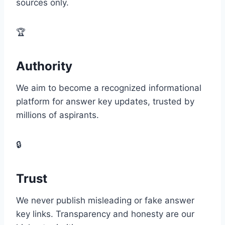
sources only.
🏆
Authority
We aim to become a recognized informational
platform for answer key updates, trusted by
millions of aspirants.
🔒
Trust
We never publish misleading or fake answer
key links. Transparency and honesty are our