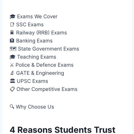
🎓 Exams We Cover
📑 SSC Exams
🚆 Railway (RRB) Exams
🏦 Banking Exams
🗺️ State Government Exams
🎓 Teaching Exams
⚔️ Police & Defence Exams
🔬 GATE & Engineering
🏛️ UPSC Exams
📋 Other Competitive Exams
🔍 Why Choose Us
4 Reasons Students Trust