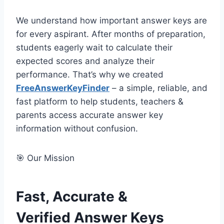
We understand how important answer keys are
for every aspirant. After months of preparation,
students eagerly wait to calculate their
expected scores and analyze their
performance. That’s why we created
FreeAnswerKeyFinder
– a simple, reliable, and
fast platform to help students, teachers &
parents access accurate answer key
information without confusion.
🎯 Our Mission
Fast, Accurate &
Verified Answer Keys