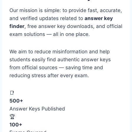
Our mission is simple: to provide fast, accurate,
and verified updates related to
answer key
finder
, free answer key downloads, and official
exam solutions — all in one place.
We aim to reduce misinformation and help
students easily find authentic answer keys
from official sources — saving time and
reducing stress after every exam.
📑
500+
Answer Keys Published
🏆
100+