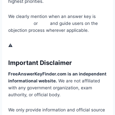
highest priorities.
We clearly mention when an answer key is
provisional
or
final
and guide users on the
objection process wherever applicable.
⚠️
Important Disclaimer
FreeAnswerKeyFinder.com is an independent
informational website.
We are not affiliated
with any government organization, exam
authority, or official body.
We only provide information and official source