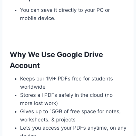
You can save it directly to your PC or
mobile device.
Why We Use Google Drive
Account
Keeps our 1M+ PDFs free for students
worldwide
Stores all PDFs safely in the cloud (no
more lost work)
Gives up to 15GB of free space for notes,
worksheets, & projects
Lets you access your PDFs anytime, on any