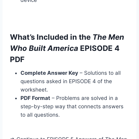
device
What’s Included in the
The Men
Who Built America
EPISODE 4
PDF
Complete Answer Key
– Solutions to all
questions asked in EPISODE 4 of the
worksheet.
PDF Format
– Problems are solved in a
step-by-step way that connects answers
to all questions.