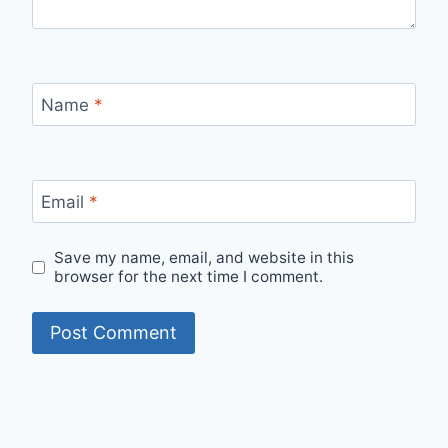
Name
*
Email
*
Save my name, email, and website in this
browser for the next time I comment.