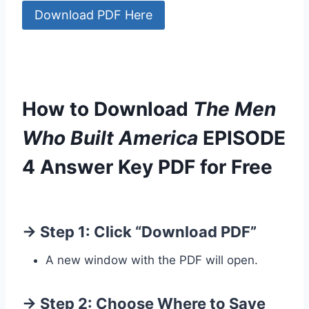
Download PDF Here
How to Download
The Men
Who Built America
EPISODE
4 Answer Key PDF for Free
→ Step 1: Click “Download PDF”
A new window with the PDF will open.
→ Step 2: Choose Where to Save