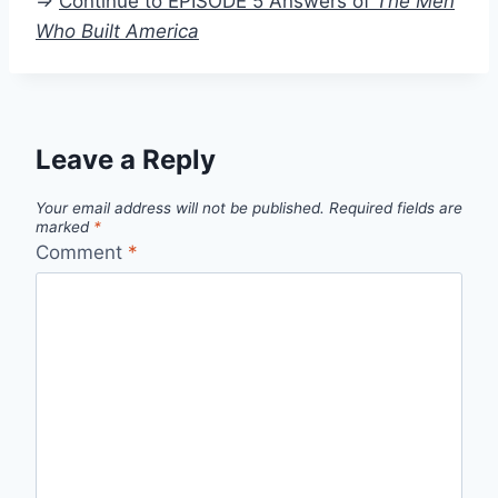
=>
Continue to EPISODE 5 Answers of
The Men
Who Built America
Leave a Reply
Your email address will not be published.
Required fields are
marked
*
Comment
*