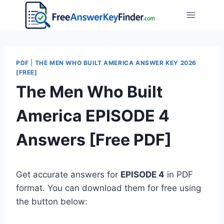
Skip
to
content
PDF
|
THE MEN WHO BUILT AMERICA ANSWER KEY 2026
[FREE]
The Men Who Built
America EPISODE 4
Answers [Free PDF]
Get accurate answers for
EPISODE 4
in PDF
format. You can download them for free using
the button below: